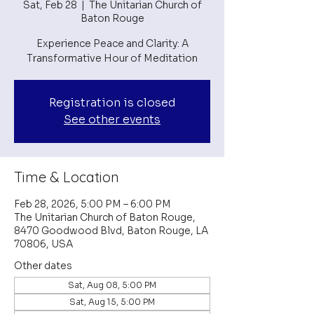
Sat, Feb 28
  |  
The Unitarian Church of
Baton Rouge
Experience Peace and Clarity: A
Transformative Hour of Meditation
Registration is closed
See other events
Time & Location
Feb 28, 2026, 5:00 PM – 6:00 PM
The Unitarian Church of Baton Rouge,
8470 Goodwood Blvd, Baton Rouge, LA
70806, USA
Other dates
Sat, Aug 08, 5:00 PM
Sat, Aug 15, 5:00 PM