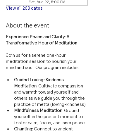
Sat, Aug 22, 5:00 PM
View all 268 dates
About the event
Experience Peace and Clarity: A 
Transformative Hour of Meditation
Join us for a serene one-hour 
meditation session to nourish your 
mind and soul. Our program includes:
Guided Loving-Kindness 
Meditation
: Cultivate compassion 
and warmth toward yourself and 
others as we guide you through the 
practice of metta (loving-kindness).
Mindfulness Meditation
: Ground 
yourself in the present moment to 
foster calm, focus, and inner peace.
Chanting
: Connect to ancient 