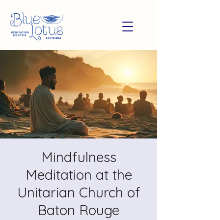
Mindfulness
Meditation at the
Unitarian Church of
Baton Rouge