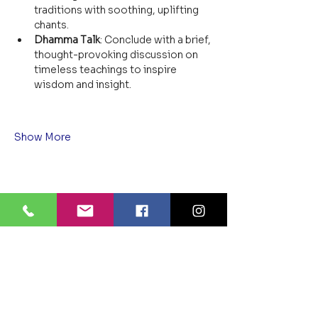
traditions with soothing, uplifting 
chants.
Dhamma Talk
: Conclude with a brief, 
thought-provoking discussion on 
timeless teachings to inspire 
wisdom and insight.
Show More
Share this event
BLUE LOTUS BUDDHIST