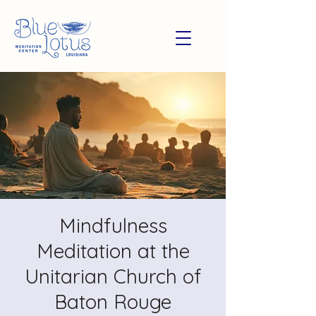
Mindfulness
Meditation at the
Unitarian Church of
Baton Rouge