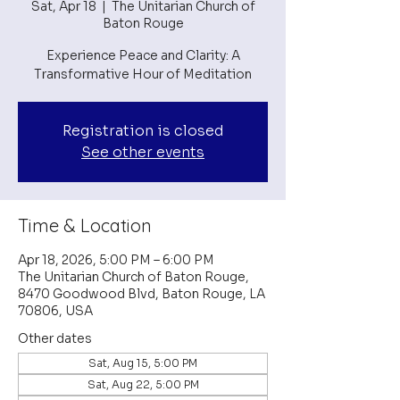
Sat, Apr 18
  |  
The Unitarian Church of
Baton Rouge
Experience Peace and Clarity: A
Transformative Hour of Meditation
Registration is closed
See other events
Time & Location
Apr 18, 2026, 5:00 PM – 6:00 PM
The Unitarian Church of Baton Rouge,
8470 Goodwood Blvd, Baton Rouge, LA
70806, USA
Other dates
Sat, Aug 15, 5:00 PM
Sat, Aug 22, 5:00 PM