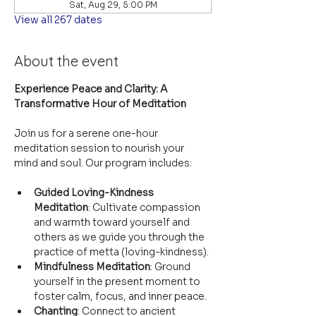
Sat, Aug 29, 5:00 PM
View all 267 dates
About the event
Experience Peace and Clarity: A 
Transformative Hour of Meditation
Join us for a serene one-hour 
meditation session to nourish your 
mind and soul. Our program includes:
Guided Loving-Kindness 
Meditation
: Cultivate compassion 
and warmth toward yourself and 
others as we guide you through the 
practice of metta (loving-kindness).
Mindfulness Meditation
: Ground 
yourself in the present moment to 
foster calm, focus, and inner peace.
Chanting
: Connect to ancient 