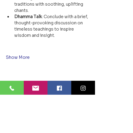
traditions with soothing, uplifting 
chants.
Dhamma Talk
: Conclude with a brief, 
thought-provoking discussion on 
timeless teachings to inspire 
wisdom and insight.
Show More
Share this event
BLUE LOTUS BUDDHIST