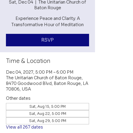
Sat, Dec 04
  |  
The Unitarian Church of
Baton Rouge
Experience Peace and Clarity: A
Transformative Hour of Meditation
RSVP
Time & Location
Dec 04, 2027, 5:00 PM – 6:00 PM
The Unitarian Church of Baton Rouge,
8470 Goodwood Blvd, Baton Rouge, LA
70806, USA
Other dates
Sat, Aug 15, 5:00 PM
Sat, Aug 22, 5:00 PM
Sat, Aug 29, 5:00 PM
View all 267 dates