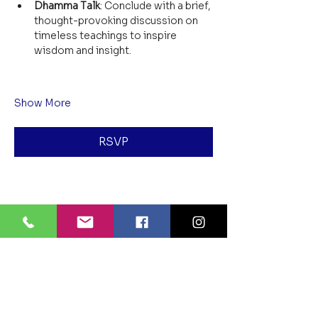
Dhamma Talk
: Conclude with a brief, 
thought-provoking discussion on 
timeless teachings to inspire 
wisdom and insight.
Show More
RSVP
Share this event