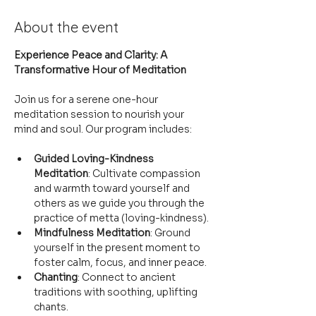
About the event
Experience Peace and Clarity: A 
Transformative Hour of Meditation
Join us for a serene one-hour 
meditation session to nourish your 
mind and soul. Our program includes:
Guided Loving-Kindness 
Meditation
: Cultivate compassion 
and warmth toward yourself and 
others as we guide you through the 
practice of metta (loving-kindness).
Mindfulness Meditation
: Ground 
yourself in the present moment to 
foster calm, focus, and inner peace.
Chanting
: Connect to ancient 
traditions with soothing, uplifting 
chants.