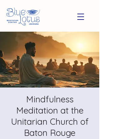
Mindfulness
Meditation at the
Unitarian Church of
Baton Rouge