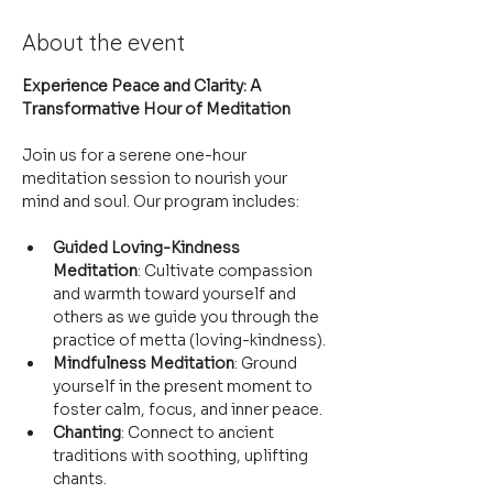
About the event
Experience Peace and Clarity: A 
Transformative Hour of Meditation
Join us for a serene one-hour 
meditation session to nourish your 
mind and soul. Our program includes:
Guided Loving-Kindness 
Meditation
: Cultivate compassion 
and warmth toward yourself and 
others as we guide you through the 
practice of metta (loving-kindness).
Mindfulness Meditation
: Ground 
yourself in the present moment to 
foster calm, focus, and inner peace.
Chanting
: Connect to ancient 
traditions with soothing, uplifting 
chants.