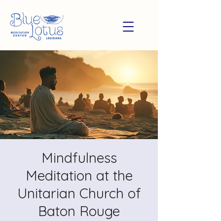
Mindfulness
Meditation at the
Unitarian Church of
Baton Rouge