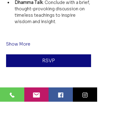
Dhamma Talk
: Conclude with a brief, 
thought-provoking discussion on 
timeless teachings to inspire 
wisdom and insight.
Show More
RSVP
Share this event