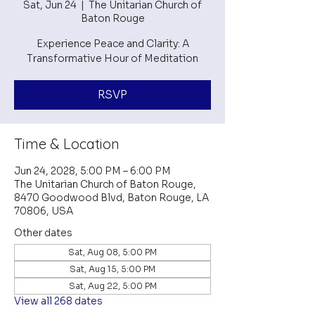
Sat, Jun 24
  |  
The Unitarian Church of
Baton Rouge
Experience Peace and Clarity: A
Transformative Hour of Meditation
RSVP
Time & Location
Jun 24, 2028, 5:00 PM – 6:00 PM
The Unitarian Church of Baton Rouge,
8470 Goodwood Blvd, Baton Rouge, LA
70806, USA
Other dates
Sat, Aug 08, 5:00 PM
Sat, Aug 15, 5:00 PM
Sat, Aug 22, 5:00 PM
View all 268 dates