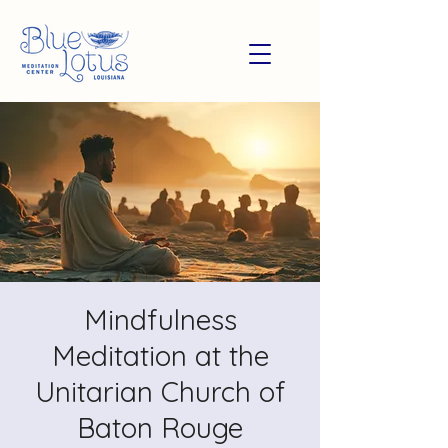
Mindfulness
Meditation at the
Unitarian Church of
Baton Rouge