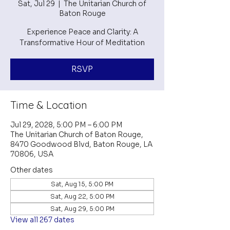
Sat, Jul 29
  |  
The Unitarian Church of
Baton Rouge
Experience Peace and Clarity: A
Transformative Hour of Meditation
RSVP
Time & Location
Jul 29, 2028, 5:00 PM – 6:00 PM
The Unitarian Church of Baton Rouge,
8470 Goodwood Blvd, Baton Rouge, LA
70806, USA
Other dates
Sat, Aug 15, 5:00 PM
Sat, Aug 22, 5:00 PM
Sat, Aug 29, 5:00 PM
View all 267 dates