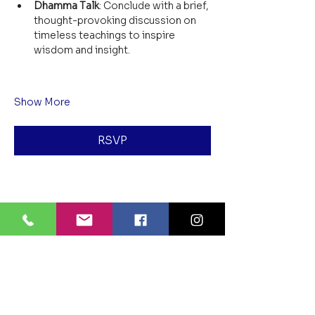
Dhamma Talk
: Conclude with a brief, 
thought-provoking discussion on 
timeless teachings to inspire 
wisdom and insight.
Show More
RSVP
Share this event