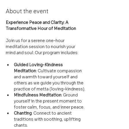
About the event
Experience Peace and Clarity: A 
Transformative Hour of Meditation
Join us for a serene one-hour 
meditation session to nourish your 
mind and soul. Our program includes:
Guided Loving-Kindness 
Meditation
: Cultivate compassion 
and warmth toward yourself and 
others as we guide you through the 
practice of metta (loving-kindness).
Mindfulness Meditation
: Ground 
yourself in the present moment to 
foster calm, focus, and inner peace.
Chanting
: Connect to ancient 
traditions with soothing, uplifting 
chants.