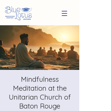
Mindfulness
Meditation at the
Unitarian Church of
Baton Rouge