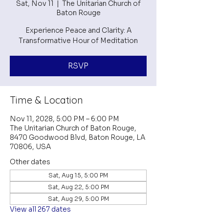
Sat, Nov 11
  |  
The Unitarian Church of
Baton Rouge
Experience Peace and Clarity: A
Transformative Hour of Meditation
RSVP
Time & Location
Nov 11, 2028, 5:00 PM – 6:00 PM
The Unitarian Church of Baton Rouge,
8470 Goodwood Blvd, Baton Rouge, LA
70806, USA
Other dates
Sat, Aug 15, 5:00 PM
Sat, Aug 22, 5:00 PM
Sat, Aug 29, 5:00 PM
View all 267 dates