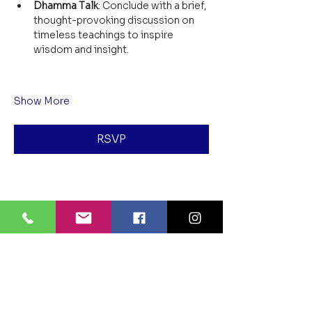
Dhamma Talk
: Conclude with a brief, 
thought-provoking discussion on 
timeless teachings to inspire 
wisdom and insight.
Show More
RSVP
Share this event