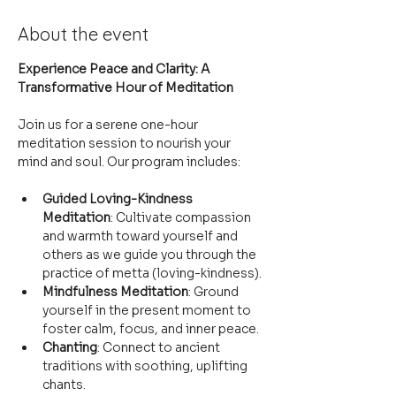
About the event
Experience Peace and Clarity: A 
Transformative Hour of Meditation
Join us for a serene one-hour 
meditation session to nourish your 
mind and soul. Our program includes:
Guided Loving-Kindness 
Meditation
: Cultivate compassion 
and warmth toward yourself and 
others as we guide you through the 
practice of metta (loving-kindness).
Mindfulness Meditation
: Ground 
yourself in the present moment to 
foster calm, focus, and inner peace.
Chanting
: Connect to ancient 
traditions with soothing, uplifting 
chants.