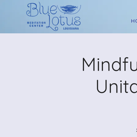
H
Mindfu
Unit