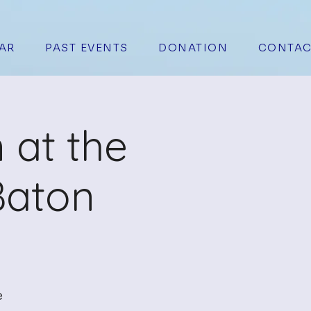
AR
PAST EVENTS
DONATION
CONTAC
 at the
Baton
e