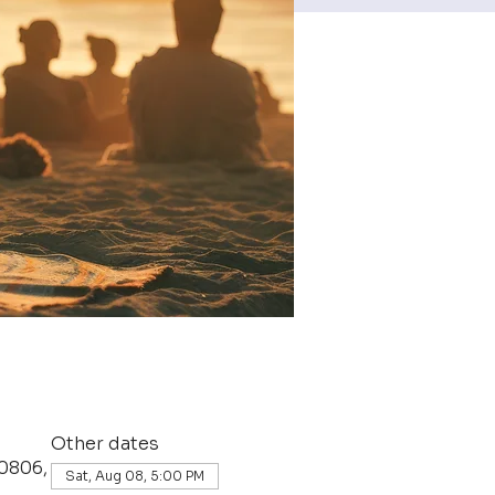
Other dates
0806,
Sat, Aug 08, 5:00 PM