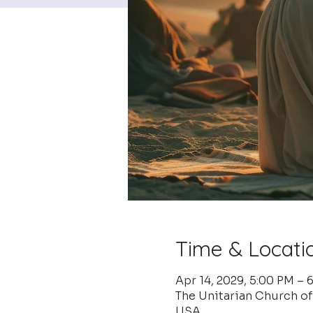
Time & Locati
Apr 14, 2029, 5:00 PM – 
The Unitarian Church o
USA