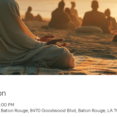
on
6:00 PM
f Baton Rouge, 8470 Goodwood Blvd, Baton Rouge, LA 7