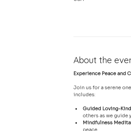
About the eve
Experience Peace and Cl
Join us for a serene on
includes:
Guided Loving-Kind
others as we guide y
Mindfulness Medita
peace.