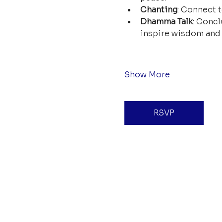
Chanting
: Connect t
Dhamma Talk
: Concl
inspire wisdom and 
Show More
RSVP