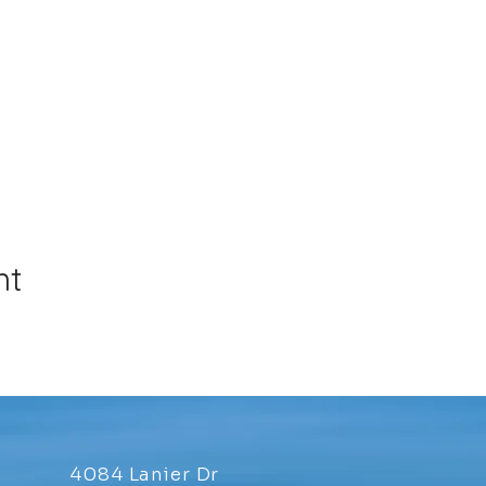
nt
4084 Lanier Dr