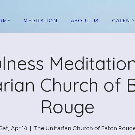
OME
MEDITATION
ABOUT US
CALEND
lness Meditation
arian Church of 
Rouge
Sat, Apr 14
  |  
The Unitarian Church of Baton Roug