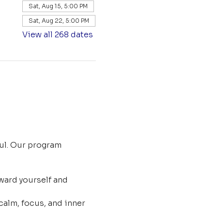
Sat, Aug 15, 5:00 PM
Sat, Aug 22, 5:00 PM
View all 268 dates
ul. Our program 
ard yourself and 
calm, focus, and inner 