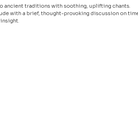
o ancient traditions with soothing, uplifting chants.
ude with a brief, thought-provoking discussion on time
insight.