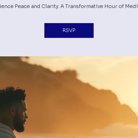
ience Peace and Clarity: A Transformative Hour of Medi
RSVP