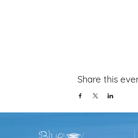
Share this eve