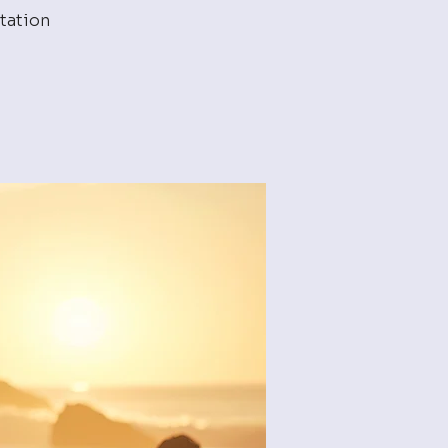
tation