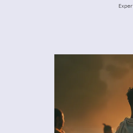
Exper