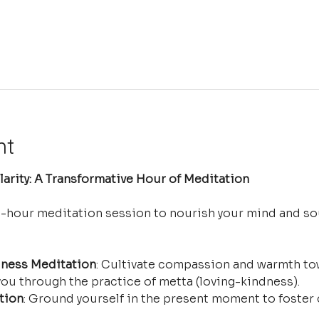
nt
arity: A Transformative Hour of Meditation
e-hour meditation session to nourish your mind and so
ness Meditation
: Cultivate compassion and warmth tow
ou through the practice of metta (loving-kindness).
tion
: Ground yourself in the present moment to foster 