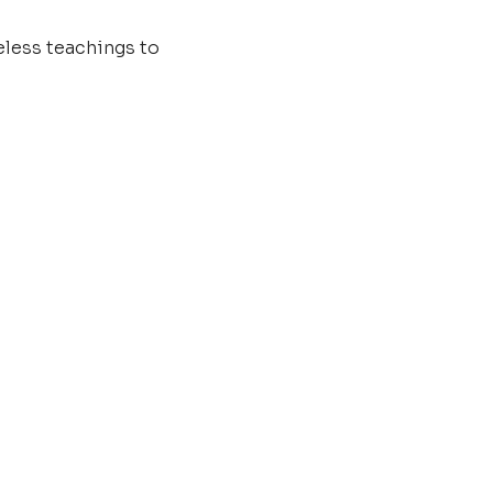
less teachings to 