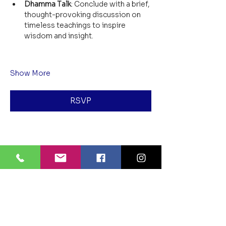
Dhamma Talk
: Conclude with a brief, 
thought-provoking discussion on 
timeless teachings to inspire 
wisdom and insight.
Show More
RSVP
Share this event