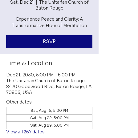
Sat, Dec 21
  |  
The Unitarian Church of
Baton Rouge
Experience Peace and Clarity: A
Transformative Hour of Meditation
RSVP
Time & Location
Dec 21, 2030, 5:00 PM – 6:00 PM
The Unitarian Church of Baton Rouge,
8470 Goodwood Blvd, Baton Rouge, LA
70806, USA
Other dates
Sat, Aug 15, 5:00 PM
Sat, Aug 22, 5:00 PM
Sat, Aug 29, 5:00 PM
View all 267 dates