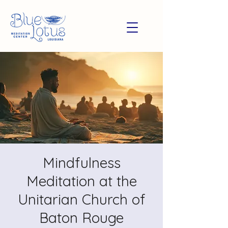
Mindfulness
Meditation at the
Unitarian Church of
Baton Rouge