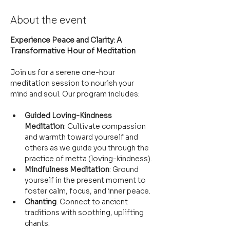
About the event
Experience Peace and Clarity: A 
Transformative Hour of Meditation
Join us for a serene one-hour 
meditation session to nourish your 
mind and soul. Our program includes:
Guided Loving-Kindness 
Meditation
: Cultivate compassion 
and warmth toward yourself and 
others as we guide you through the 
practice of metta (loving-kindness).
Mindfulness Meditation
: Ground 
yourself in the present moment to 
foster calm, focus, and inner peace.
Chanting
: Connect to ancient 
traditions with soothing, uplifting 
chants.