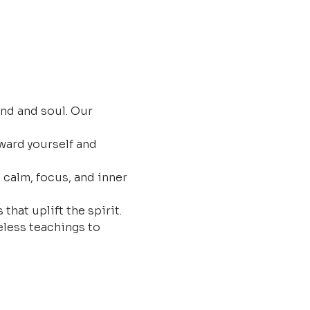
nd and soul. Our 
ard yourself and 
 calm, focus, and inner 
that uplift the spirit.
less teachings to 