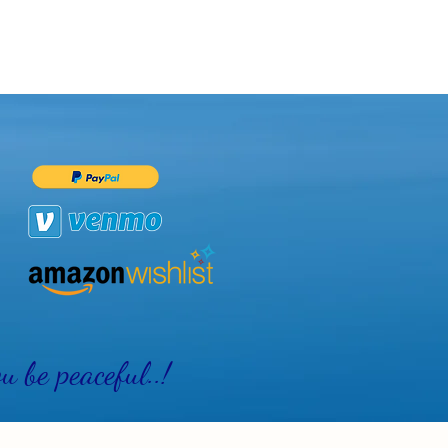
 be peaceful..!