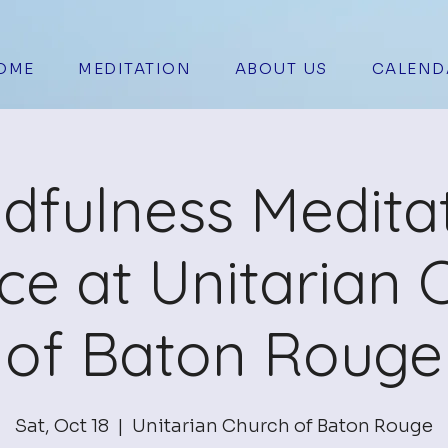
OME
MEDITATION
ABOUT US
CALEND
dfulness Medita
ice at Unitarian 
of Baton Rouge
Sat, Oct 18
  |  
Unitarian Church of Baton Rouge