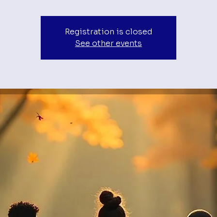
Registration is closed
See other events