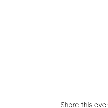
Share this eve