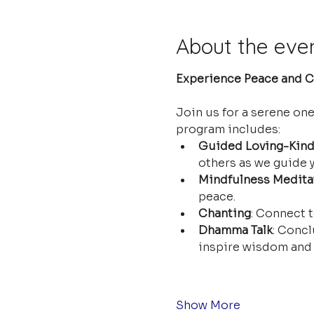
About the eve
Experience Peace and Cl
Join us for a serene on
program includes:
Guided Loving-Kind
others as we guide y
Mindfulness Medita
peace.
Chanting
: Connect t
Dhamma Talk
: Concl
inspire wisdom and 
Show More