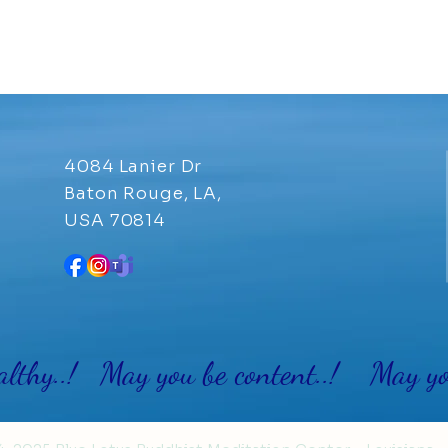
4084 Lanier Dr
Baton Rouge, LA,
USA 70814
althy..! May you be content..! May you