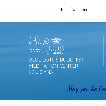
BLUE LOTUS BUDDHIST
MEDITATION CENTER
LOUISIANA
May you be he