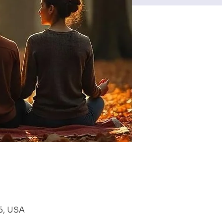
6, USA