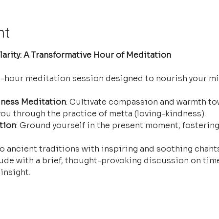
nt
arity: A Transformative Hour of Meditation
e-hour meditation session designed to nourish your mi
ness Meditation
: Cultivate compassion and warmth tow
ou through the practice of metta (loving-kindness).
tion
: Ground yourself in the present moment, fostering
o ancient traditions with inspiring and soothing chants 
ude with a brief, thought-provoking discussion on time
insight.