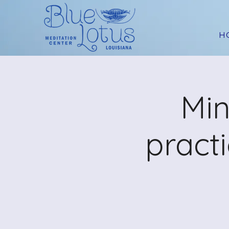
H
Min
pract