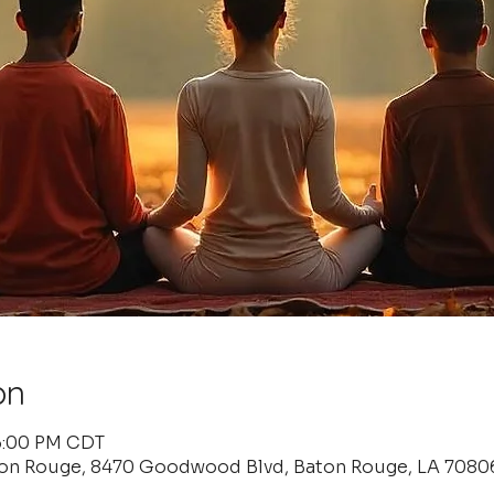
on
 6:00 PM CDT
ton Rouge, 8470 Goodwood Blvd, Baton Rouge, LA 7080