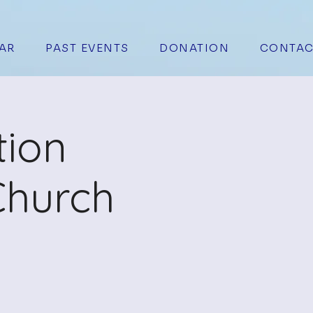
AR
PAST EVENTS
DONATION
CONTAC
tion
Church