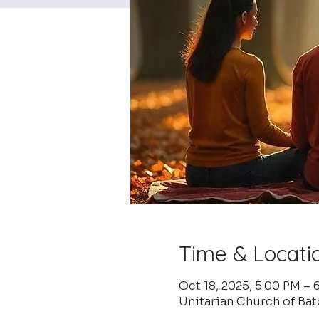
Time & Locati
Oct 18, 2025, 5:00 PM –
Unitarian Church of Ba