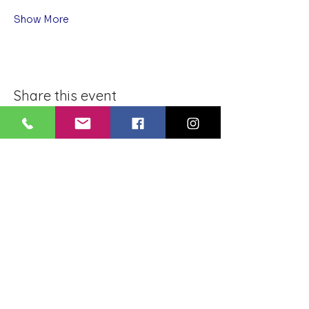
Show More
Share this event
BLUE LOTUS BUDDHIST
MEDITATION CENTER
LOUISIANA
4084 Lanier Dr
Baton Rouge, LA,
USA 70814