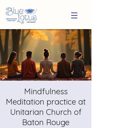
Mindfulness
Meditation practice at
Unitarian Church of
Baton Rouge