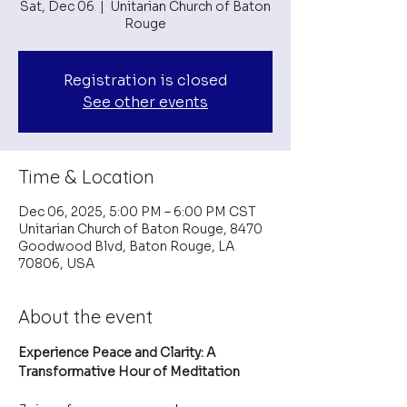
Sat, Dec 06
  |  
Unitarian Church of Baton
Rouge
Registration is closed
See other events
Time & Location
Dec 06, 2025, 5:00 PM – 6:00 PM CST
Unitarian Church of Baton Rouge, 8470
Goodwood Blvd, Baton Rouge, LA
70806, USA
About the event
Experience Peace and Clarity: A 
Transformative Hour of Meditation