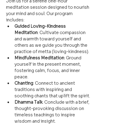
Join us for a serene one-hour 
meditation session designed to nourish 
your mind and soul. Our program 
includes:
Guided Loving-Kindness 
Meditation
: Cultivate compassion 
and warmth toward yourself and 
others as we guide you through the 
practice of metta (loving-kindness).
Mindfulness Meditation
: Ground 
yourself in the present moment, 
fostering calm, focus, and inner 
peace.
Chanting
: Connect to ancient 
traditions with inspiring and 
soothing chants that uplift the spirit.
Dhamma Talk
: Conclude with a brief, 
thought-provoking discussion on 
timeless teachings to inspire 
wisdom and insight.