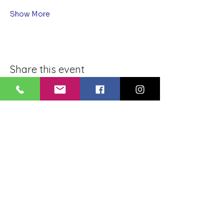
Show More
Share this event
BLUE LOTUS BUDDHIST
MEDITATION CENTER
LOUISIANA
4084 Lanier Dr
Baton Rouge, LA,
USA 70814