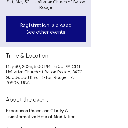
Sat, May 30
  |  
Unitarian Church of Baton
Rouge
Registration is closed
See other events
Time & Location
May 30, 2026, 5:00 PM – 6:00 PM CDT
Unitarian Church of Baton Rouge, 8470
Goodwood Blvd, Baton Rouge, LA
70806, USA
About the event
Experience Peace and Clarity: A 
Transformative Hour of Meditation