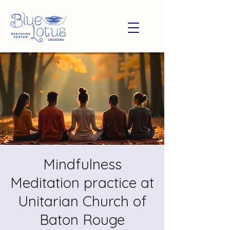
Mindfulness
Meditation practice at
Unitarian Church of
Baton Rouge