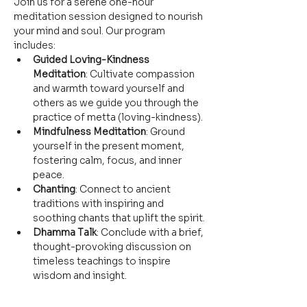
Join us for a serene one-hour 
meditation session designed to nourish 
your mind and soul. Our program 
includes:
Guided Loving-Kindness 
Meditation
: Cultivate compassion 
and warmth toward yourself and 
others as we guide you through the 
practice of metta (loving-kindness).
Mindfulness Meditation
: Ground 
yourself in the present moment, 
fostering calm, focus, and inner 
peace.
Chanting
: Connect to ancient 
traditions with inspiring and 
soothing chants that uplift the spirit.
Dhamma Talk
: Conclude with a brief, 
thought-provoking discussion on 
timeless teachings to inspire 
wisdom and insight.