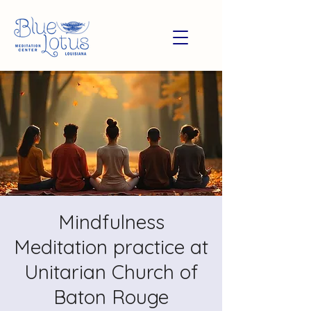
Mindfulness
Meditation practice at
Unitarian Church of
Baton Rouge