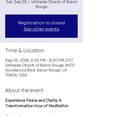
Sat, Sep 05
  |  
Unitarian Church of Baton
Rouge
Registration is closed
See other events
Time & Location
Sep 05, 2026, 5:00 PM – 6:00 PM CDT
Unitarian Church of Baton Rouge, 8470
Goodwood Blvd, Baton Rouge, LA
70806, USA
About the event
Experience Peace and Clarity: A 
Transformative Hour of Meditation