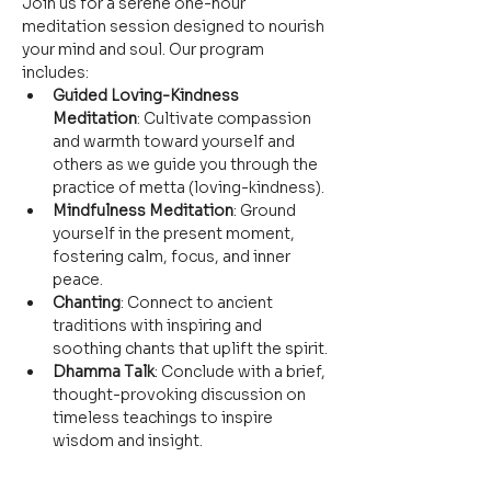
Join us for a serene one-hour 
meditation session designed to nourish 
your mind and soul. Our program 
includes:
Guided Loving-Kindness 
Meditation
: Cultivate compassion 
and warmth toward yourself and 
others as we guide you through the 
practice of metta (loving-kindness).
Mindfulness Meditation
: Ground 
yourself in the present moment, 
fostering calm, focus, and inner 
peace.
Chanting
: Connect to ancient 
traditions with inspiring and 
soothing chants that uplift the spirit.
Dhamma Talk
: Conclude with a brief, 
thought-provoking discussion on 
timeless teachings to inspire 
wisdom and insight.