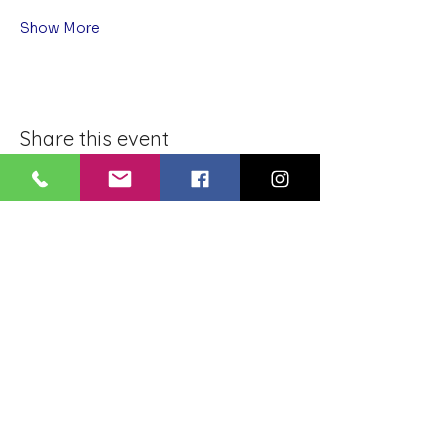
Show More
Share this event
BLUE LOTUS BUDDHIST
MEDITATION CENTER
LOUISIANA
4084 Lanier Dr
Baton Rouge, LA,
USA 70814