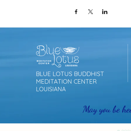
BLUE LOTUS BUDDHIST
MEDITATION CENTER
LOUISIANA
May you be he