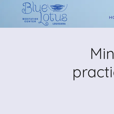
H
Min
pract