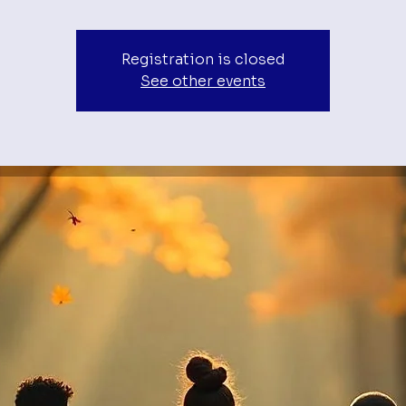
Registration is closed
See other events