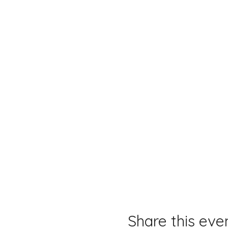
Share this eve