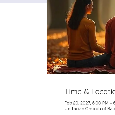
Time & Locati
Feb 20, 2027, 5:00 PM –
Unitarian Church of Ba