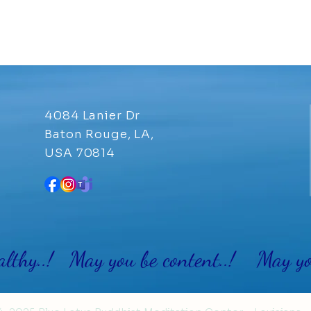
4084 Lanier Dr
Baton Rouge, LA,
USA 70814
althy..! May you be content..! May you