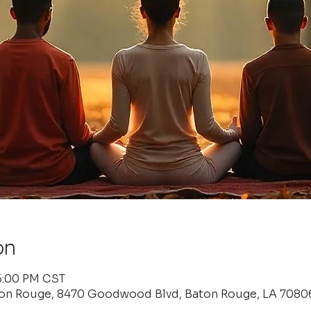
on
 6:00 PM CST
ton Rouge, 8470 Goodwood Blvd, Baton Rouge, LA 7080