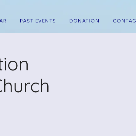
AR
PAST EVENTS
DONATION
CONTAC
tion
Church