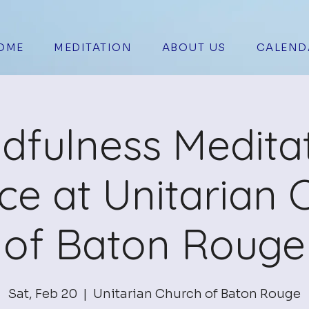
OME
MEDITATION
ABOUT US
CALEND
dfulness Medita
ice at Unitarian 
of Baton Rouge
Sat, Feb 20
  |  
Unitarian Church of Baton Rouge