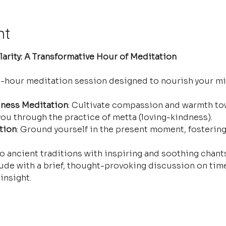
nt
arity: A Transformative Hour of Meditation
e-hour meditation session designed to nourish your mi
ness Meditation
: Cultivate compassion and warmth tow
ou through the practice of metta (loving-kindness).
tion
: Ground yourself in the present moment, fostering
o ancient traditions with inspiring and soothing chants 
ude with a brief, thought-provoking discussion on time
insight.