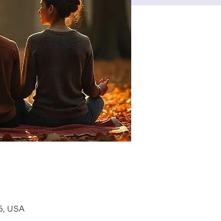
6, USA