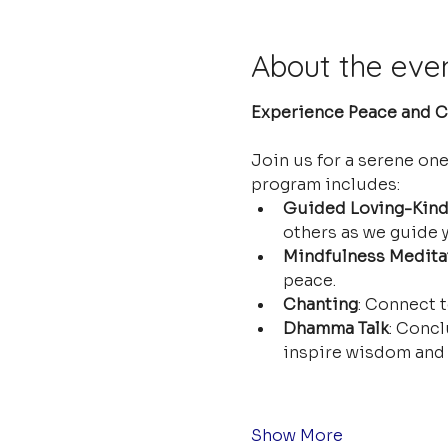
About the eve
Experience Peace and Cl
Join us for a serene on
program includes:
Guided Loving-Kind
others as we guide y
Mindfulness Medita
peace.
Chanting
: Connect t
Dhamma Talk
: Concl
inspire wisdom and 
Show More