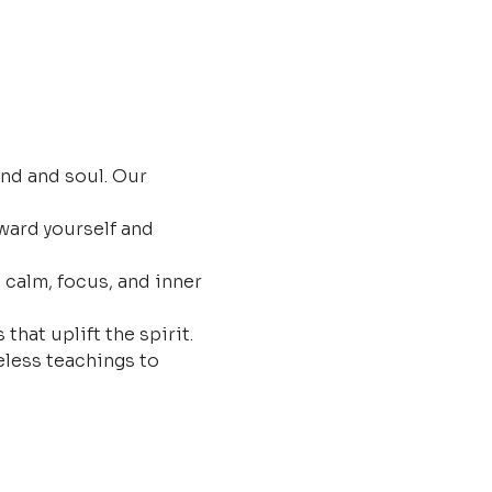
nd and soul. Our 
ard yourself and 
 calm, focus, and inner 
that uplift the spirit.
less teachings to 