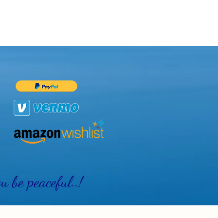
 be peaceful..!