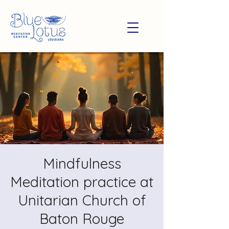
Mindfulness
Meditation practice at
Unitarian Church of
Baton Rouge