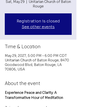
Sat, May 29
  |  
Unitarian Church of Baton
Rouge
Registration is closed
See other events
Time & Location
May 29, 2027, 5:00 PM – 6:00 PM CDT
Unitarian Church of Baton Rouge, 8470
Goodwood Blvd, Baton Rouge, LA
70806, USA
About the event
Experience Peace and Clarity: A 
Transformative Hour of Meditation