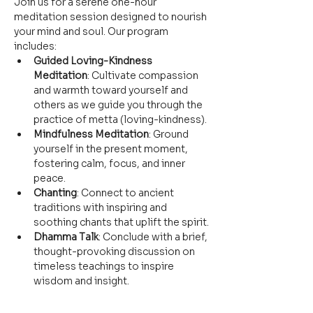
Join us for a serene one-hour 
meditation session designed to nourish 
your mind and soul. Our program 
includes:
Guided Loving-Kindness 
Meditation
: Cultivate compassion 
and warmth toward yourself and 
others as we guide you through the 
practice of metta (loving-kindness).
Mindfulness Meditation
: Ground 
yourself in the present moment, 
fostering calm, focus, and inner 
peace.
Chanting
: Connect to ancient 
traditions with inspiring and 
soothing chants that uplift the spirit.
Dhamma Talk
: Conclude with a brief, 
thought-provoking discussion on 
timeless teachings to inspire 
wisdom and insight.