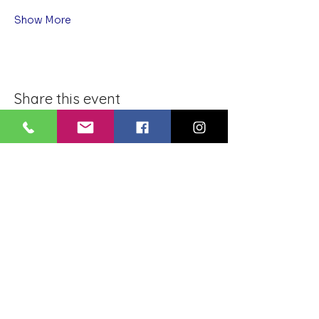
Show More
Share this event
BLUE LOTUS BUDDHIST
MEDITATION CENTER
LOUISIANA
4084 Lanier Dr
Baton Rouge, LA,
USA 70814