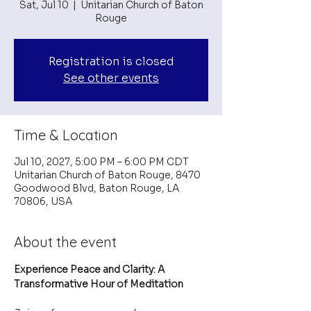
Sat, Jul 10
  |  
Unitarian Church of Baton
Rouge
Registration is closed
See other events
Time & Location
Jul 10, 2027, 5:00 PM – 6:00 PM CDT
Unitarian Church of Baton Rouge, 8470
Goodwood Blvd, Baton Rouge, LA
70806, USA
About the event
Experience Peace and Clarity: A 
Transformative Hour of Meditation