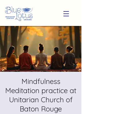
Mindfulness
Meditation practice at
Unitarian Church of
Baton Rouge