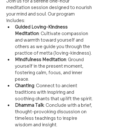
Join us for a serene one-hour 
meditation session designed to nourish 
your mind and soul. Our program 
includes:
Guided Loving-Kindness 
Meditation
: Cultivate compassion 
and warmth toward yourself and 
others as we guide you through the 
practice of metta (loving-kindness).
Mindfulness Meditation
: Ground 
yourself in the present moment, 
fostering calm, focus, and inner 
peace.
Chanting
: Connect to ancient 
traditions with inspiring and 
soothing chants that uplift the spirit.
Dhamma Talk
: Conclude with a brief, 
thought-provoking discussion on 
timeless teachings to inspire 
wisdom and insight.