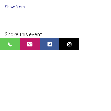
Show More
Share this event
BLUE LOTUS BUDDHIST
MEDITATION CENTER
LOUISIANA
4084 Lanier Dr
Baton Rouge, LA,
USA 70814