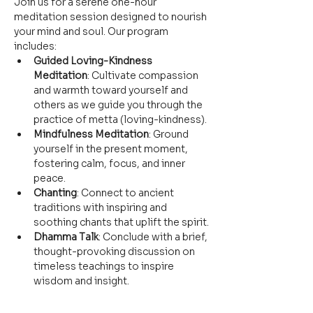
Join us for a serene one-hour 
meditation session designed to nourish 
your mind and soul. Our program 
includes:
Guided Loving-Kindness 
Meditation
: Cultivate compassion 
and warmth toward yourself and 
others as we guide you through the 
practice of metta (loving-kindness).
Mindfulness Meditation
: Ground 
yourself in the present moment, 
fostering calm, focus, and inner 
peace.
Chanting
: Connect to ancient 
traditions with inspiring and 
soothing chants that uplift the spirit.
Dhamma Talk
: Conclude with a brief, 
thought-provoking discussion on 
timeless teachings to inspire 
wisdom and insight.