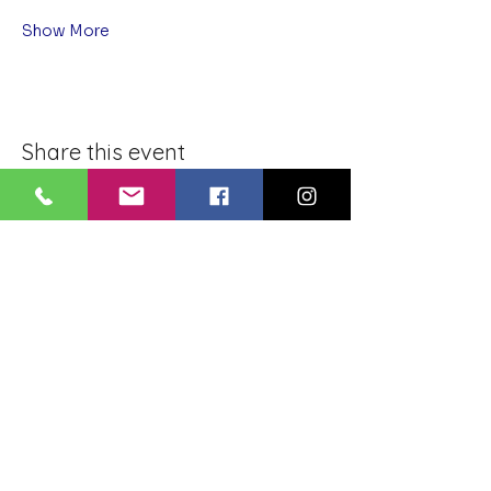
Show More
Share this event
BLUE LOTUS BUDDHIST
MEDITATION CENTER
LOUISIANA
4084 Lanier Dr
Baton Rouge, LA,
USA 70814