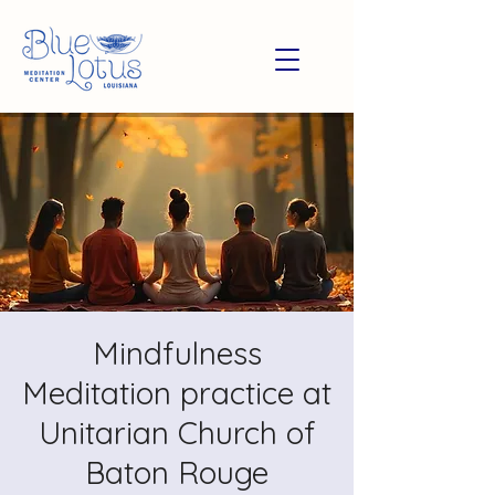
Mindfulness
Meditation practice at
Unitarian Church of
Baton Rouge