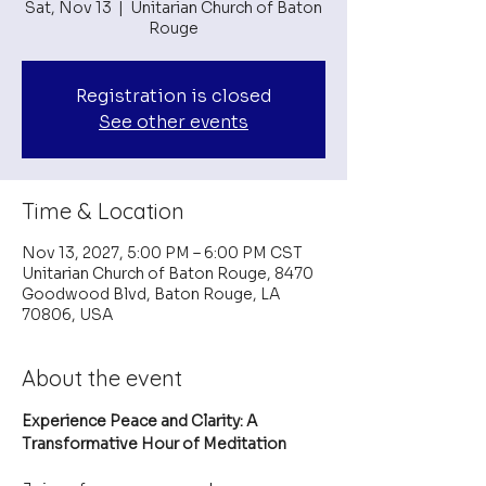
Sat, Nov 13
  |  
Unitarian Church of Baton
Rouge
Registration is closed
See other events
Time & Location
Nov 13, 2027, 5:00 PM – 6:00 PM CST
Unitarian Church of Baton Rouge, 8470
Goodwood Blvd, Baton Rouge, LA
70806, USA
About the event
Experience Peace and Clarity: A 
Transformative Hour of Meditation