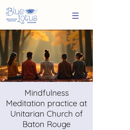
Mindfulness
Meditation practice at
Unitarian Church of
Baton Rouge