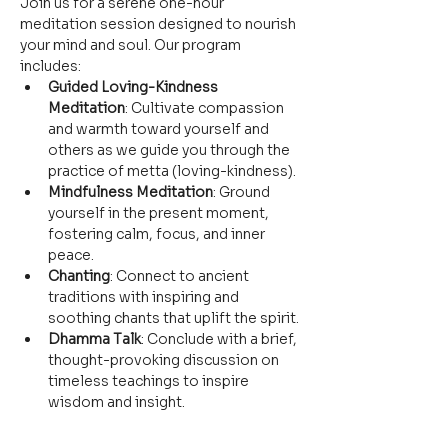
Join us for a serene one-hour 
meditation session designed to nourish 
your mind and soul. Our program 
includes:
Guided Loving-Kindness 
Meditation
: Cultivate compassion 
and warmth toward yourself and 
others as we guide you through the 
practice of metta (loving-kindness).
Mindfulness Meditation
: Ground 
yourself in the present moment, 
fostering calm, focus, and inner 
peace.
Chanting
: Connect to ancient 
traditions with inspiring and 
soothing chants that uplift the spirit.
Dhamma Talk
: Conclude with a brief, 
thought-provoking discussion on 
timeless teachings to inspire 
wisdom and insight.