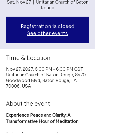
Sat, Nov 27
  |  
Unitarian Church of Baton
Rouge
Registration is closed
See other events
Time & Location
Nov 27, 2027, 5:00 PM – 6:00 PM CST
Unitarian Church of Baton Rouge, 8470
Goodwood Blvd, Baton Rouge, LA
70806, USA
About the event
Experience Peace and Clarity: A 
Transformative Hour of Meditation