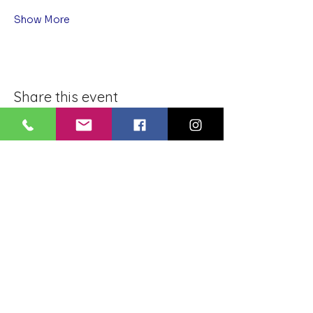
Show More
Share this event
BLUE LOTUS BUDDHIST
MEDITATION CENTER
LOUISIANA
4084 Lanier Dr
Baton Rouge, LA,
USA 70814