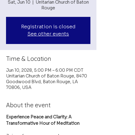
Sat, Jun 10
  |  
Unitarian Church of Baton
Rouge
Registration is closed
See other events
Time & Location
Jun 10, 2028, 5:00 PM – 6:00 PM CDT
Unitarian Church of Baton Rouge, 8470
Goodwood Blvd, Baton Rouge, LA
70806, USA
About the event
Experience Peace and Clarity: A 
Transformative Hour of Meditation