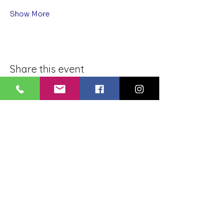
Show More
Share this event
BLUE LOTUS BUDDHIST
MEDITATION CENTER
LOUISIANA
4084 Lanier Dr
Baton Rouge, LA,
USA 70814