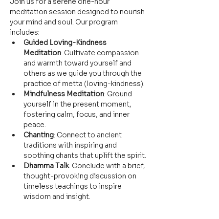
Join us for a serene one-hour 
meditation session designed to nourish 
your mind and soul. Our program 
includes:
Guided Loving-Kindness 
Meditation
: Cultivate compassion 
and warmth toward yourself and 
others as we guide you through the 
practice of metta (loving-kindness).
Mindfulness Meditation
: Ground 
yourself in the present moment, 
fostering calm, focus, and inner 
peace.
Chanting
: Connect to ancient 
traditions with inspiring and 
soothing chants that uplift the spirit.
Dhamma Talk
: Conclude with a brief, 
thought-provoking discussion on 
timeless teachings to inspire 
wisdom and insight.