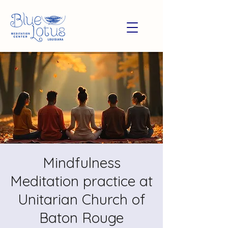
Mindfulness
Meditation practice at
Unitarian Church of
Baton Rouge