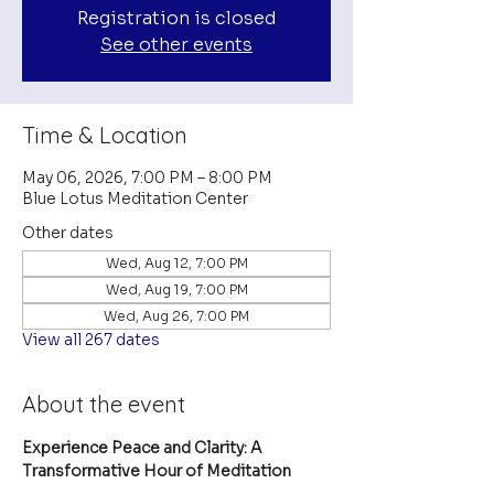
Registration is closed
See other events
Time & Location
May 06, 2026, 7:00 PM – 8:00 PM
Blue Lotus Meditation Center
Other dates
Wed, Aug 12, 7:00 PM
Wed, Aug 19, 7:00 PM
Wed, Aug 26, 7:00 PM
View all 267 dates
About the event
Experience Peace and Clarity: A 
Transformative Hour of Meditation