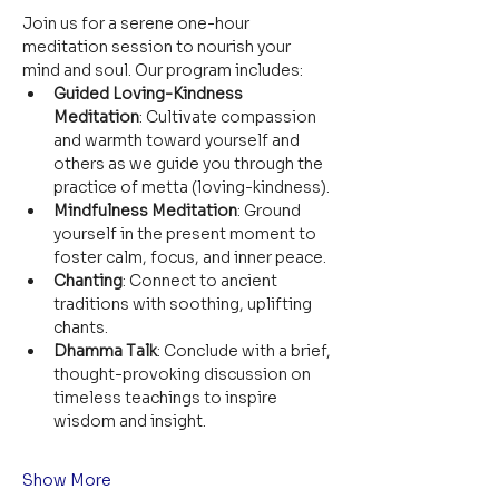
Join us for a serene one-hour 
meditation session to nourish your 
mind and soul. Our program includes:
Guided Loving-Kindness 
Meditation
: Cultivate compassion 
and warmth toward yourself and 
others as we guide you through the 
practice of metta (loving-kindness).
Mindfulness Meditation
: Ground 
yourself in the present moment to 
foster calm, focus, and inner peace.
Chanting
: Connect to ancient 
traditions with soothing, uplifting 
chants.
Dhamma Talk
: Conclude with a brief, 
thought-provoking discussion on 
timeless teachings to inspire 
wisdom and insight.
Show More