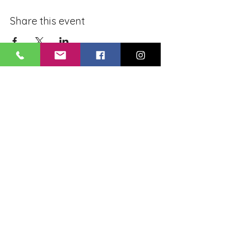
Share this event
BLUE LOTUS BUDDHIST
MEDITATION CENTER
LOUISIANA
4084 Lanier Dr
Baton Rouge, LA,
USA 70814
May you be healthy..! May you be