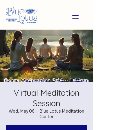
Virtual Meditation
Session
Wed, May 06
  |  
Blue Lotus Meditation
Center