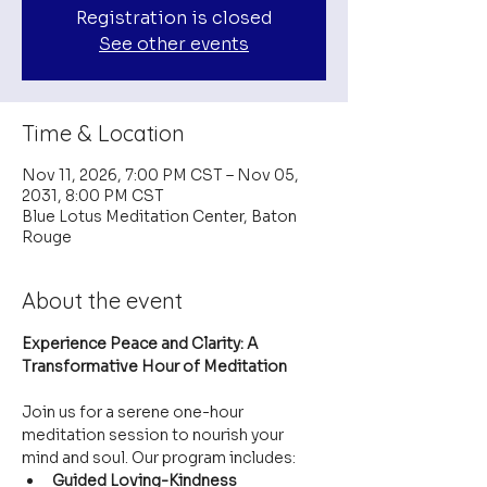
Registration is closed
See other events
Time & Location
Nov 11, 2026, 7:00 PM CST – Nov 05,
2031, 8:00 PM CST
Blue Lotus Meditation Center, Baton
Rouge
About the event
Experience Peace and Clarity: A 
Transformative Hour of Meditation
Join us for a serene one-hour 
meditation session to nourish your 
mind and soul. Our program includes:
Guided Loving-Kindness 