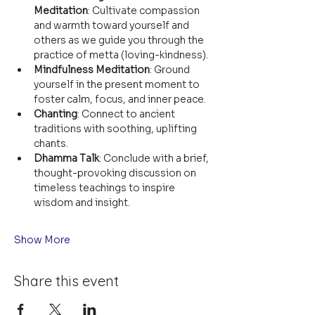
Meditation
: Cultivate compassion 
and warmth toward yourself and 
others as we guide you through the 
practice of metta (loving-kindness).
Mindfulness Meditation
: Ground 
yourself in the present moment to 
foster calm, focus, and inner peace.
Chanting
: Connect to ancient 
traditions with soothing, uplifting 
chants.
Dhamma Talk
: Conclude with a brief, 
thought-provoking discussion on 
timeless teachings to inspire 
wisdom and insight.
Show More
Share this event