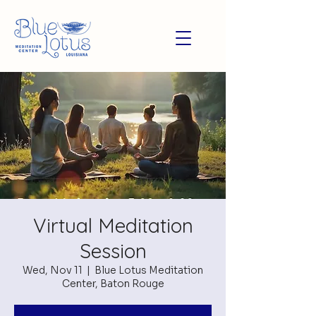
Virtual Meditation
Session
Wed, Nov 11
  |  
Blue Lotus Meditation
Center, Baton Rouge