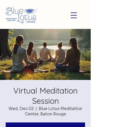
Virtual Meditation
Session
Wed, Dec 02
  |  
Blue Lotus Meditation
Center, Baton Rouge