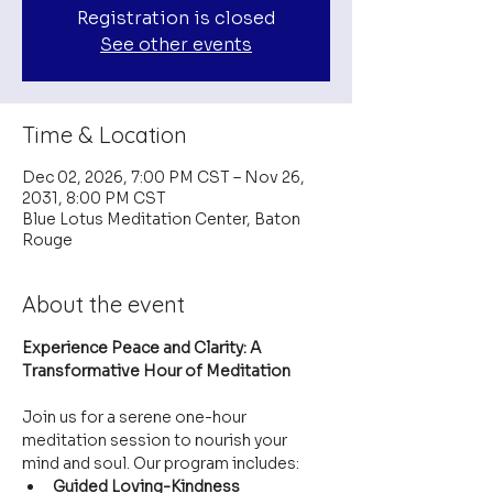
Registration is closed
See other events
Time & Location
Dec 02, 2026, 7:00 PM CST – Nov 26,
2031, 8:00 PM CST
Blue Lotus Meditation Center, Baton
Rouge
About the event
Experience Peace and Clarity: A 
Transformative Hour of Meditation
Join us for a serene one-hour 
meditation session to nourish your 
mind and soul. Our program includes:
Guided Loving-Kindness 