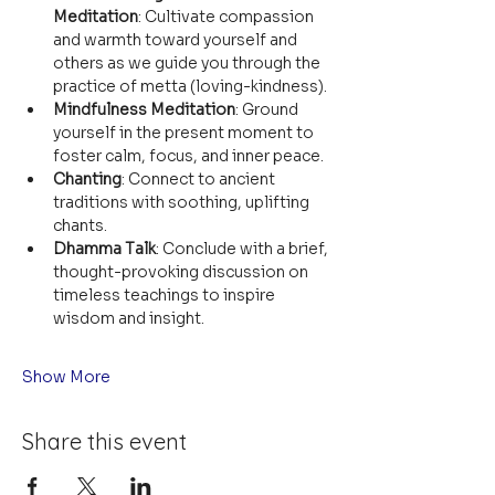
Meditation
: Cultivate compassion 
and warmth toward yourself and 
others as we guide you through the 
practice of metta (loving-kindness).
Mindfulness Meditation
: Ground 
yourself in the present moment to 
foster calm, focus, and inner peace.
Chanting
: Connect to ancient 
traditions with soothing, uplifting 
chants.
Dhamma Talk
: Conclude with a brief, 
thought-provoking discussion on 
timeless teachings to inspire 
wisdom and insight.
Show More
Share this event