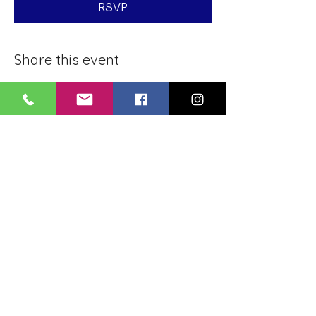
RSVP
Share this event
BLUE LOTUS BUDDHIST
MEDITATION CENTER
LOUISIANA
4084 Lanier Dr
Baton Rouge, LA,
USA 70814