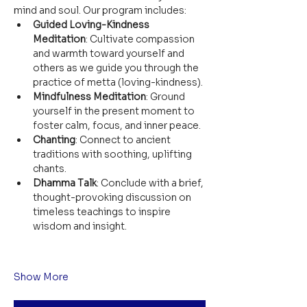
mind and soul. Our program includes:
Guided Loving-Kindness 
Meditation
: Cultivate compassion 
and warmth toward yourself and 
others as we guide you through the 
practice of metta (loving-kindness).
Mindfulness Meditation
: Ground 
yourself in the present moment to 
foster calm, focus, and inner peace.
Chanting
: Connect to ancient 
traditions with soothing, uplifting 
chants.
Dhamma Talk
: Conclude with a brief, 
thought-provoking discussion on 
timeless teachings to inspire 
wisdom and insight.
Show More