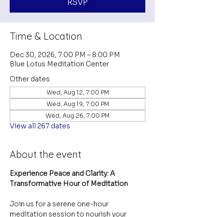
RSVP
Time & Location
Dec 30, 2026, 7:00 PM – 8:00 PM
Blue Lotus Meditation Center
Other dates
Wed, Aug 12, 7:00 PM
Wed, Aug 19, 7:00 PM
Wed, Aug 26, 7:00 PM
View all 267 dates
About the event
Experience Peace and Clarity: A 
Transformative Hour of Meditation
Join us for a serene one-hour 
meditation session to nourish your 