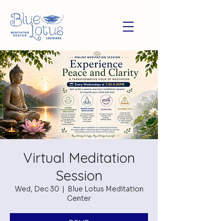
Virtual Meditation
Session
Wed, Dec 30
  |  
Blue Lotus Meditation
Center