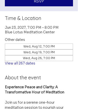
RSVP
Time & Location
Jun 23, 2027, 7:00 PM – 8:00 PM
Blue Lotus Meditation Center
Other dates
Wed, Aug 12, 7:00 PM
Wed, Aug 19, 7:00 PM
Wed, Aug 26, 7:00 PM
View all 267 dates
About the event
Experience Peace and Clarity: A 
Transformative Hour of Meditation
Join us for a serene one-hour 
meditation session to nourish your 