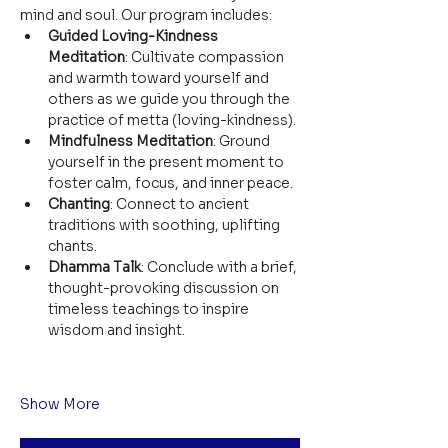
mind and soul. Our program includes:
Guided Loving-Kindness 
Meditation
: Cultivate compassion 
and warmth toward yourself and 
others as we guide you through the 
practice of metta (loving-kindness).
Mindfulness Meditation
: Ground 
yourself in the present moment to 
foster calm, focus, and inner peace.
Chanting
: Connect to ancient 
traditions with soothing, uplifting 
chants.
Dhamma Talk
: Conclude with a brief, 
thought-provoking discussion on 
timeless teachings to inspire 
wisdom and insight.
Show More