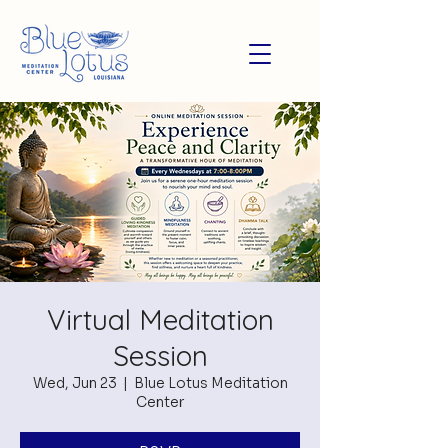
Virtual Meditation
Session
Wed, Jun 23
  |  
Blue Lotus Meditation
Center