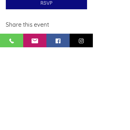
RSVP
Share this event
BLUE LOTUS BUDDHIST
MEDITATION CENTER
LOUISIANA
4084 Lanier Dr
Baton Rouge, LA,
USA 70814