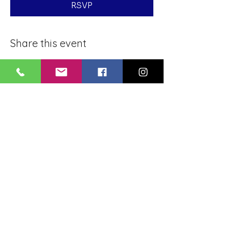
RSVP
Share this event
BLUE LOTUS BUDDHIST
MEDITATION CENTER
LOUISIANA
4084 Lanier Dr
Baton Rouge, LA,
USA 70814