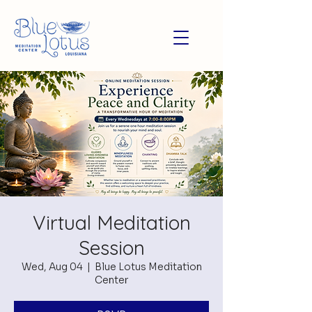
Virtual Meditation
Session
Wed, Aug 04
  |  
Blue Lotus Meditation
Center