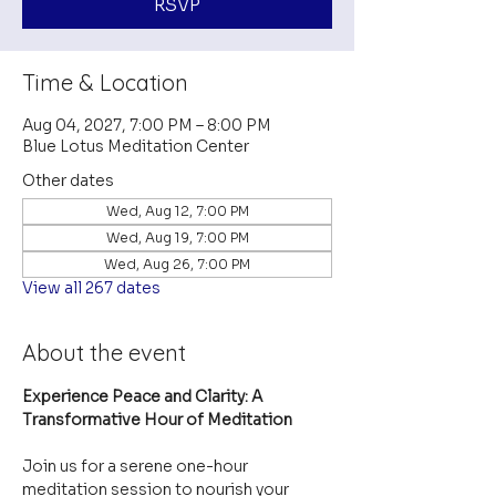
RSVP
Time & Location
Aug 04, 2027, 7:00 PM – 8:00 PM
Blue Lotus Meditation Center
Other dates
Wed, Aug 12, 7:00 PM
Wed, Aug 19, 7:00 PM
Wed, Aug 26, 7:00 PM
View all 267 dates
About the event
Experience Peace and Clarity: A 
Transformative Hour of Meditation
Join us for a serene one-hour 
meditation session to nourish your 