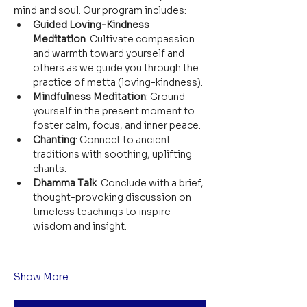
mind and soul. Our program includes:
Guided Loving-Kindness 
Meditation
: Cultivate compassion 
and warmth toward yourself and 
others as we guide you through the 
practice of metta (loving-kindness).
Mindfulness Meditation
: Ground 
yourself in the present moment to 
foster calm, focus, and inner peace.
Chanting
: Connect to ancient 
traditions with soothing, uplifting 
chants.
Dhamma Talk
: Conclude with a brief, 
thought-provoking discussion on 
timeless teachings to inspire 
wisdom and insight.
Show More