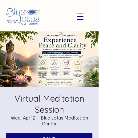
Virtual Meditation
Session
Wed, Apr 12
  |  
Blue Lotus Meditation
Center