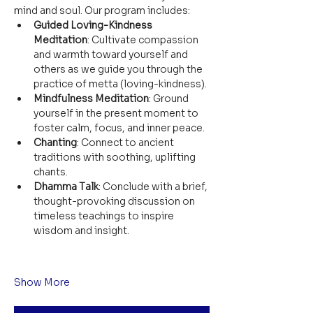
mind and soul. Our program includes:
Guided Loving-Kindness 
Meditation
: Cultivate compassion 
and warmth toward yourself and 
others as we guide you through the 
practice of metta (loving-kindness).
Mindfulness Meditation
: Ground 
yourself in the present moment to 
foster calm, focus, and inner peace.
Chanting
: Connect to ancient 
traditions with soothing, uplifting 
chants.
Dhamma Talk
: Conclude with a brief, 
thought-provoking discussion on 
timeless teachings to inspire 
wisdom and insight.
Show More