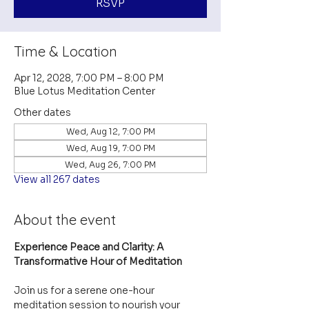
RSVP
Time & Location
Apr 12, 2028, 7:00 PM – 8:00 PM
Blue Lotus Meditation Center
Other dates
Wed, Aug 12, 7:00 PM
Wed, Aug 19, 7:00 PM
Wed, Aug 26, 7:00 PM
View all 267 dates
About the event
Experience Peace and Clarity: A 
Transformative Hour of Meditation
Join us for a serene one-hour 
meditation session to nourish your 