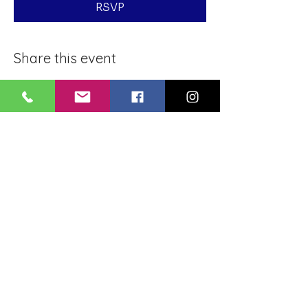
RSVP
Share this event
BLUE LOTUS BUDDHIST
MEDITATION CENTER
LOUISIANA
4084 Lanier Dr
Baton Rouge, LA,
USA 70814