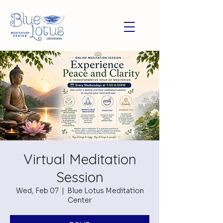
Virtual Meditation
Session
Wed, Feb 07
  |  
Blue Lotus Meditation
Center