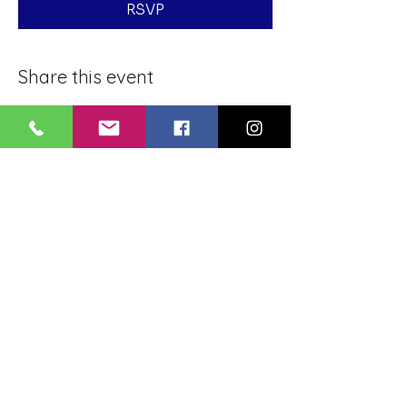
RSVP
Share this event
BLUE LOTUS BUDDHIST
MEDITATION CENTER
LOUISIANA
4084 Lanier Dr
Baton Rouge, LA,
USA 70814