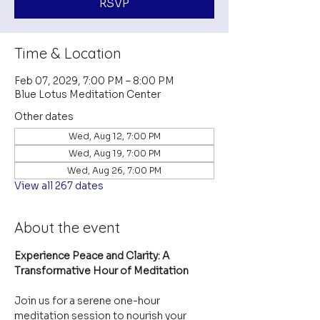
RSVP
Time & Location
Feb 07, 2029, 7:00 PM – 8:00 PM
Blue Lotus Meditation Center
Other dates
Wed, Aug 12, 7:00 PM
Wed, Aug 19, 7:00 PM
Wed, Aug 26, 7:00 PM
View all 267 dates
About the event
Experience Peace and Clarity: A 
Transformative Hour of Meditation
Join us for a serene one-hour 
meditation session to nourish your 