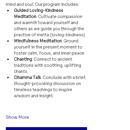
mind and soul. Our program includes:
Guided Loving-Kindness 
Meditation
: Cultivate compassion 
and warmth toward yourself and 
others as we guide you through the 
practice of metta (loving-kindness).
Mindfulness Meditation
: Ground 
yourself in the present moment to 
foster calm, focus, and inner peace.
Chanting
: Connect to ancient 
traditions with soothing, uplifting 
chants.
Dhamma Talk
: Conclude with a brief, 
thought-provoking discussion on 
timeless teachings to inspire 
wisdom and insight.
Show More