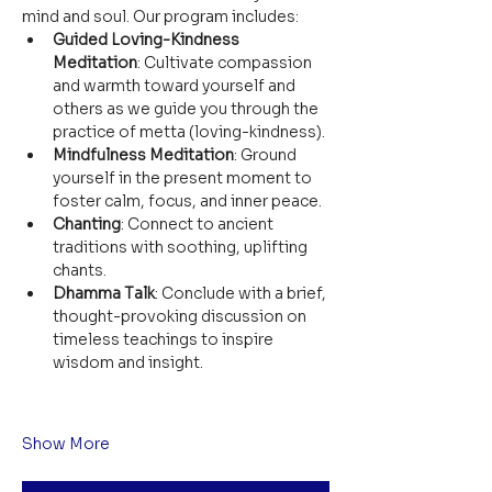
mind and soul. Our program includes:
Guided Loving-Kindness 
Meditation
: Cultivate compassion 
and warmth toward yourself and 
others as we guide you through the 
practice of metta (loving-kindness).
Mindfulness Meditation
: Ground 
yourself in the present moment to 
foster calm, focus, and inner peace.
Chanting
: Connect to ancient 
traditions with soothing, uplifting 
chants.
Dhamma Talk
: Conclude with a brief, 
thought-provoking discussion on 
timeless teachings to inspire 
wisdom and insight.
Show More