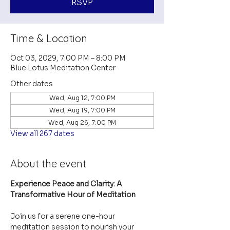
RSVP
Time & Location
Oct 03, 2029, 7:00 PM – 8:00 PM
Blue Lotus Meditation Center
Other dates
Wed, Aug 12, 7:00 PM
Wed, Aug 19, 7:00 PM
Wed, Aug 26, 7:00 PM
View all 267 dates
About the event
Experience Peace and Clarity: A 
Transformative Hour of Meditation
Join us for a serene one-hour 
meditation session to nourish your 