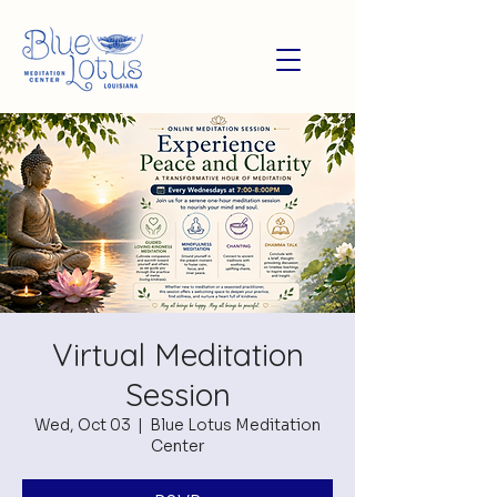
Virtual Meditation
Session
Wed, Oct 03
  |  
Blue Lotus Meditation
Center