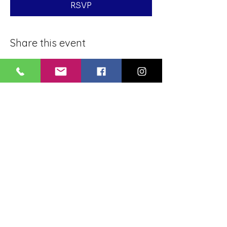
RSVP
Share this event
BLUE LOTUS BUDDHIST
MEDITATION CENTER
LOUISIANA
4084 Lanier Dr
Baton Rouge, LA,
USA 70814