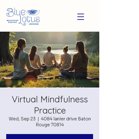
Virtual Mindfulness
Practice
Wed, Sep 23
  |  
4084 lanier drive Baton
Rouge 70814