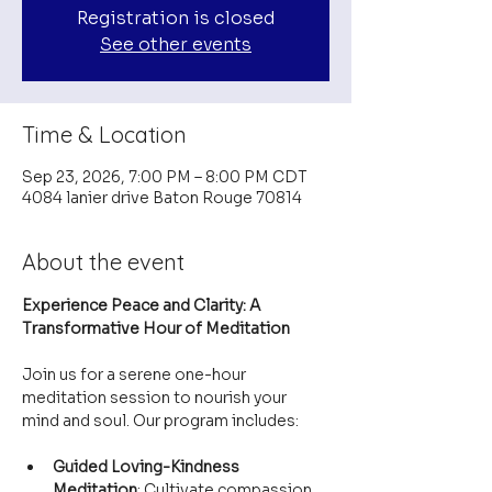
Registration is closed
See other events
Time & Location
Sep 23, 2026, 7:00 PM – 8:00 PM CDT
4084 lanier drive Baton Rouge 70814
About the event
Experience Peace and Clarity: A 
Transformative Hour of Meditation
Join us for a serene one-hour 
meditation session to nourish your 
mind and soul. Our program includes:
Guided Loving-Kindness 
Meditation
: Cultivate compassion 