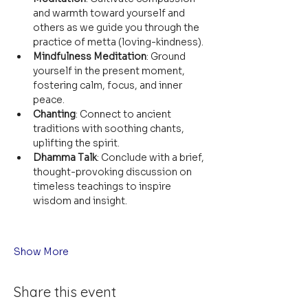
and warmth toward yourself and 
others as we guide you through the 
practice of metta (loving-kindness).
Mindfulness Meditation
: Ground 
yourself in the present moment, 
fostering calm, focus, and inner 
peace.
Chanting
: Connect to ancient 
traditions with soothing chants, 
uplifting the spirit.
Dhamma Talk
: Conclude with a brief, 
thought-provoking discussion on 
timeless teachings to inspire 
wisdom and insight.
Show More
Share this event