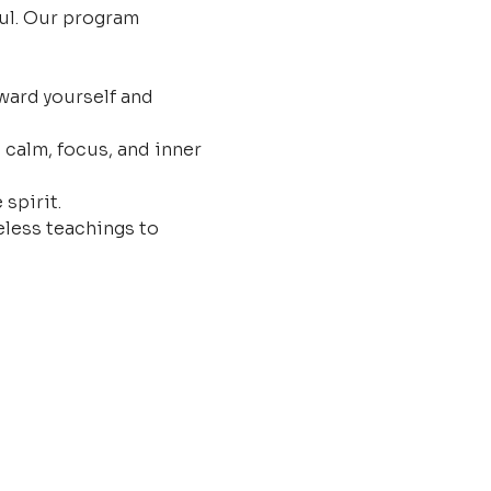
ul. Our program 
ard yourself and 
 calm, focus, and inner 
 spirit.
less teachings to 