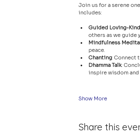
Join us for a serene on
includes:
Guided Loving-Kind
others as we guide y
Mindfulness Medita
peace.
Chanting
: Connect t
Dhamma Talk
: Concl
inspire wisdom and 
Show More
Share this eve