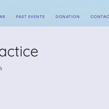
AR
PAST EVENTS
DONATION
CONTAC
actice
4