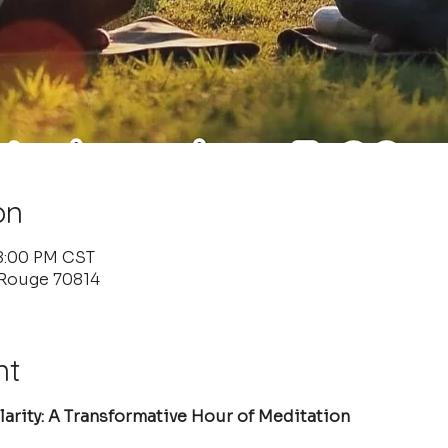
on
 8:00 PM CST
 Rouge 70814
nt
arity: A Transformative Hour of Meditation