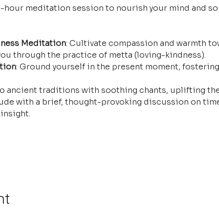
e-hour meditation session to nourish your mind and so
ness Meditation
: Cultivate compassion and warmth tow
ou through the practice of metta (loving-kindness).
tion
: Ground yourself in the present moment, fostering
o ancient traditions with soothing chants, uplifting the
ude with a brief, thought-provoking discussion on time
insight.
nt