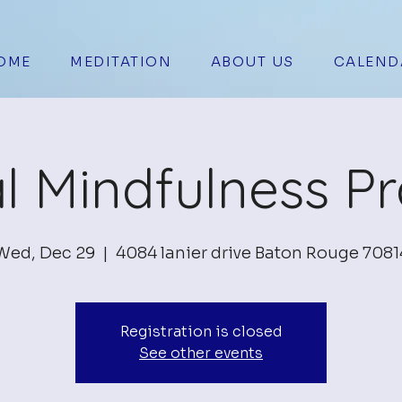
OME
MEDITATION
ABOUT US
CALEND
al Mindfulness Pr
Wed, Dec 29
  |  
4084 lanier drive Baton Rouge 7081
Registration is closed
See other events