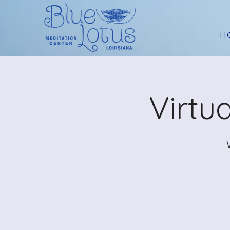
H
Virtu