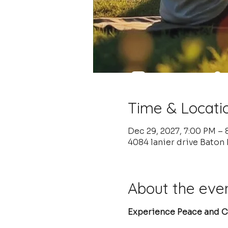
Time & Locati
Dec 29, 2027, 7:00 PM –
4084 lanier drive Baton
About the eve
Experience Peace and Cl