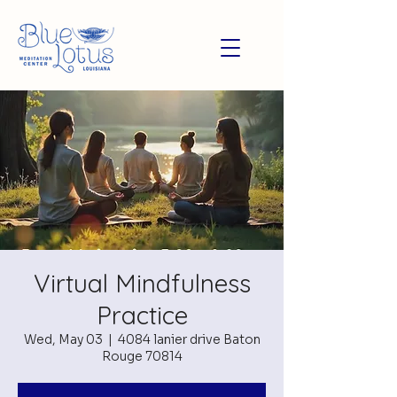
Virtual Mindfulness
Practice
Wed, May 03
  |  
4084 lanier drive Baton
Rouge 70814