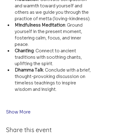
and warmth toward yourself and 
others as we guide you through the 
practice of metta (loving-kindness).
Mindfulness Meditation
: Ground 
yourself in the present moment, 
fostering calm, focus, and inner 
peace.
Chanting
: Connect to ancient 
traditions with soothing chants, 
uplifting the spirit.
Dhamma Talk
: Conclude with a brief, 
thought-provoking discussion on 
timeless teachings to inspire 
wisdom and insight.
Show More
Share this event