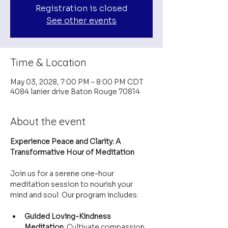
Registration is closed
See other events
Time & Location
May 03, 2028, 7:00 PM – 8:00 PM CDT
4084 lanier drive Baton Rouge 70814
About the event
Experience Peace and Clarity: A 
Transformative Hour of Meditation
Join us for a serene one-hour 
meditation session to nourish your 
mind and soul. Our program includes:
Guided Loving-Kindness 
Meditation
: Cultivate compassion 