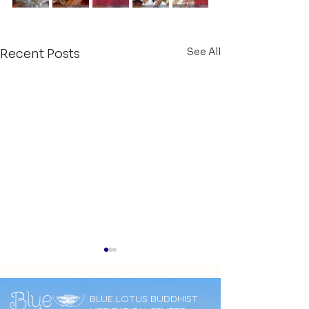
See All
Recent Posts
BLUE LOTUS BUDDHIST