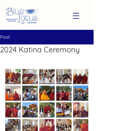
Post
2024 Katina Ceremony