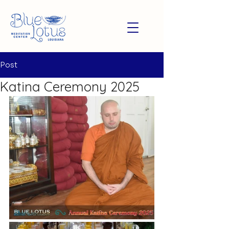
Post
Katina Ceremony 2025